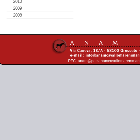
2010
2009
2008
PEC:
anam@pec.anamcavallomaremman